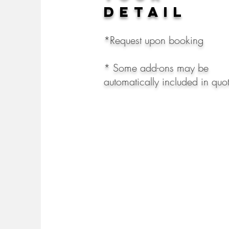
detail
*Request upon booking
* Some add-ons may be
automatically included in qu