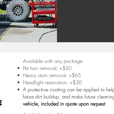
 every add-on service
 offer
Available with any package:
Pet hair removal: +$50
Heavy stain removal: +$65
Headlight restoration: +$30
A protective coating can be applied to hel
future dirt buildup, and make future cleanin
e
vehicle, included in quote upon request