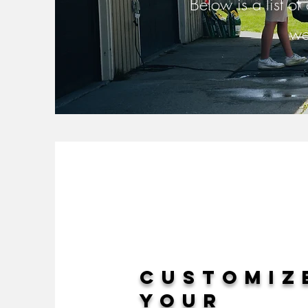
Below is a list of
we
Customiz
your