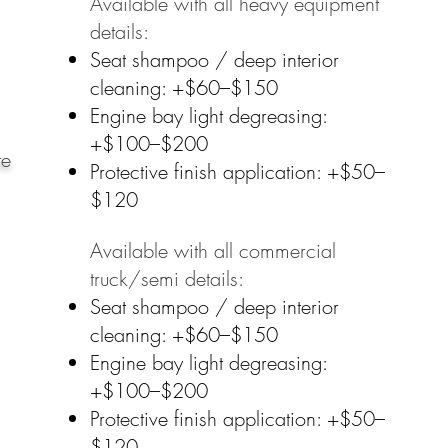
Available with all heavy equipment
details:​
Seat shampoo / deep interior
cleaning: +$60–$150
Engine bay light degreasing:
+$100–$200
ote
Protective finish application: +$50–
$120
Available with all commercial
truck/semi details:
Seat shampoo / deep interior
cleaning: +$60–$150
Engine bay light degreasing:
+$100–$200
Protective finish application: +$50–
$120