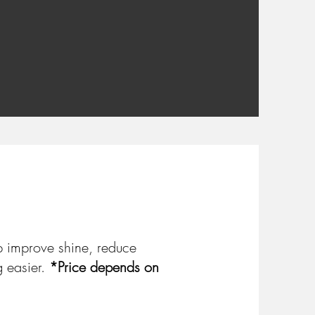
p improve shine, reduce
g easier.
*Price depends on