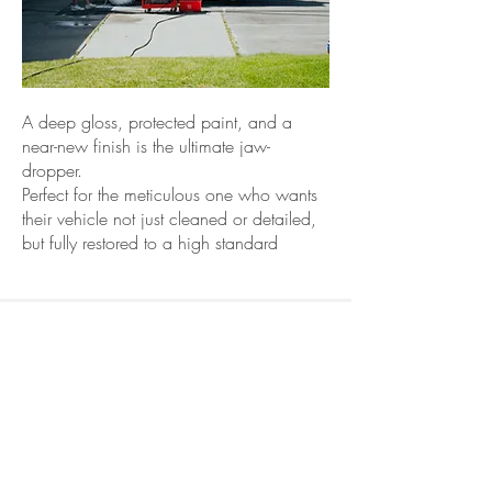
A deep gloss, protected paint, and a
near-new finish is the ultimate jaw-
dropper.
Perfect for the meticulous one who wants
their vehicle not just cleaned or detailed,
but fully restored to a high standard
Heavy
Equipment &
Commercial
Details