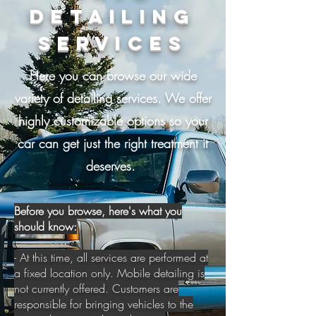
Detailing
Services
Here you can browse our wide
variety of detailing services. We offer
highly customizable options so your
car can get just the right treatment it
deserves.
Before you browse, here's what you
should know:
- At this time, all services are performed at
a fixed location only. Mobile detailing is
not currently offered. Customers are
responsible for bringing vehicles to the