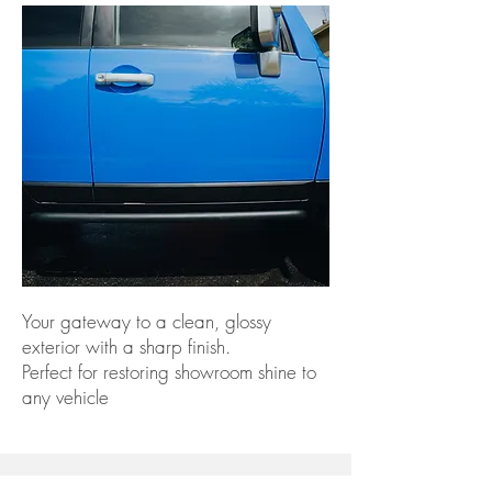
Your gateway to a clean, glossy
exterior with a sharp finish.
Perfect for restoring showroom shine to
any vehicle