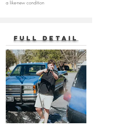
a like-new condition
Full Detail