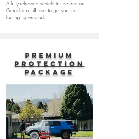
A fully refreshed vehicle inside and out.
Great for a full reset to get your car
feeling rejuvinated.
Premium
Protection
Package