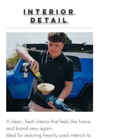
Interior
Detail
A clean, fresh interior that feels like home
and brand new again.
Ideal for restoring heavily used interiors to