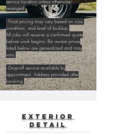
service location unless otherwise
arranged.
- Final pricing may vary based on size,
condition, and level of buildup.
All jobs will receive a confirmed quote
before work begins. Be aware prices
listed below are generalized and may
vary.
- Drop-off service available by
appointment. Address provided after
booking.
Exterior
Detail