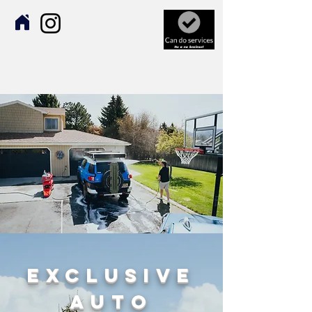
Exclusive
Auto